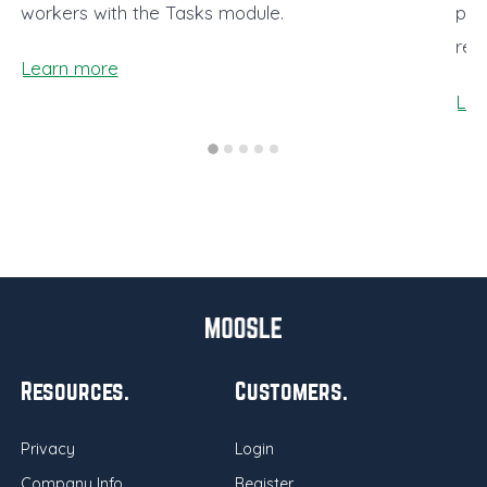
workers with the Tasks module.
pro
rea
Learn more
Lea
Resources
Customers
Privacy
Login
Company Info
Register