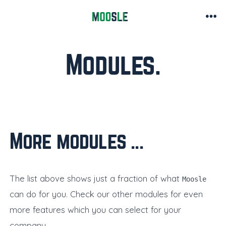
Skip
to
Me
content
Modules
More modules ..
The list above shows just a fraction of what
Moosle
can do for you. Check our other modules for even
more features which you can select for your
company.