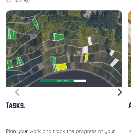
Tasks
Al
Plan your work and track the progress of your
Kee