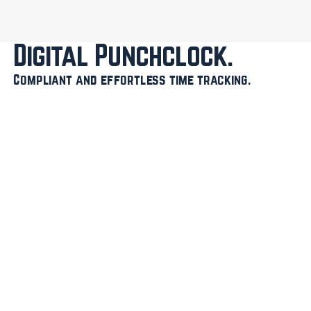
Digital Punchclock
Compliant and effortless time tracking