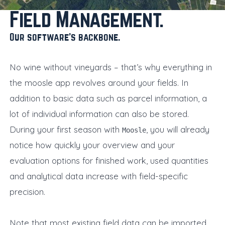
Field Management
Our software’s backbone
No wine without vineyards – that’s why everything in
the moosle app revolves around your fields. In
addition to basic data such as parcel information, a
lot of individual information can also be stored.
During your first season with
, you will already
Moosle
notice how quickly your overview and your
evaluation options for finished work, used quantities
and analytical data increase with field-specific
precision.
Note that most existing field data can be imported