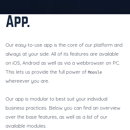
App
Our easy-to-use app is the core of our platform and
always at your side. All of its features are available
on iOS, Android as well as via a webbrowser on PC.
This lets us provide the full power of
Moosle
whereever you are.
Our app is modular to best suit your individual
business practices. Below you can find an overview
over the base features, as well as a list of our
available modules.