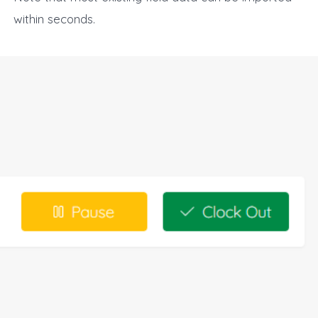
within seconds.