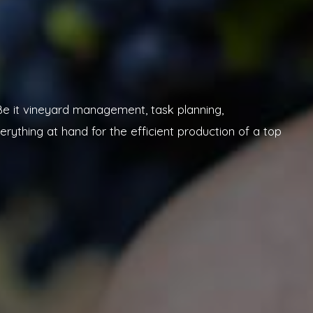
. Be it vineyard management, task planning,
rything at hand for the efficient production of a top