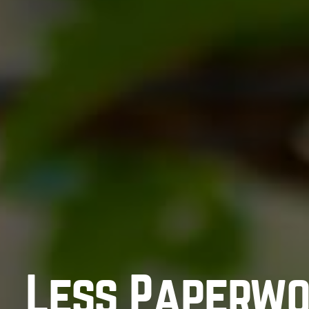
Less Paperwo