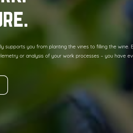
ure
rly supports you from planting the vines to filling the wine
elemetry or analysis of your work processes – you have eve