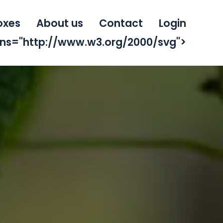
oxes
About us
Contact
Login
mlns="http://www.w3.org/2000/svg">