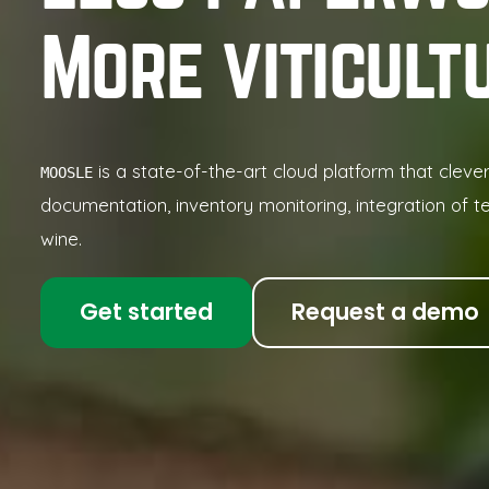
More viticult
is a state-of-the-art cloud platform that cleve
MOOSLE
documentation, inventory monitoring, integration of t
wine.
Get started
Request a demo