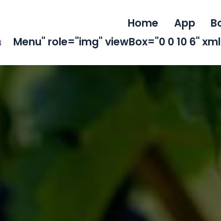
Home
App
B
Menu" role="img" viewBox="0 0 10 6" x