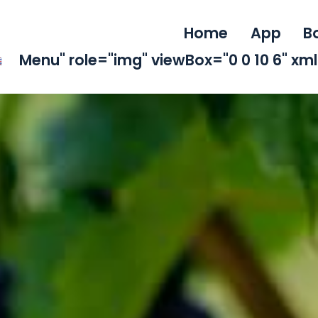
Home
App
B
Menu" role="img" viewBox="0 0 10 6" x