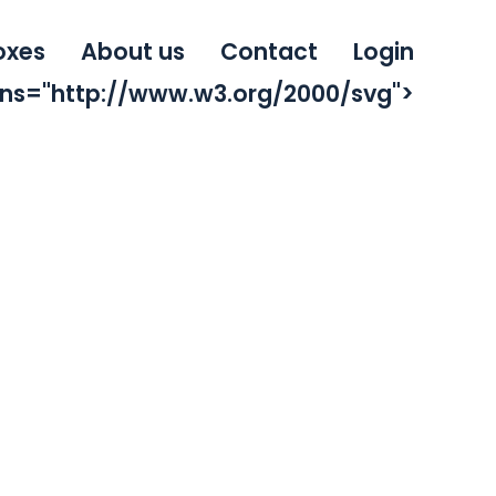
oxes
About us
Contact
Login
mlns="http://www.w3.org/2000/svg">