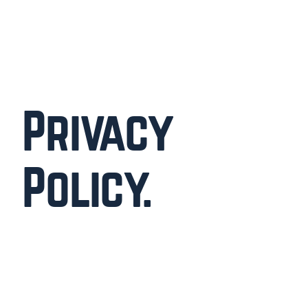
Privacy
Policy